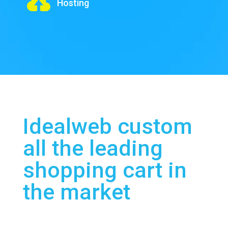

Hosting
Idealweb custom
all the leading
shopping cart in
the market