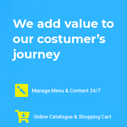
We add value to
our costumer’s
journey

Manage Menu & Content 24/7

Online Catalogue & Shopping Cart