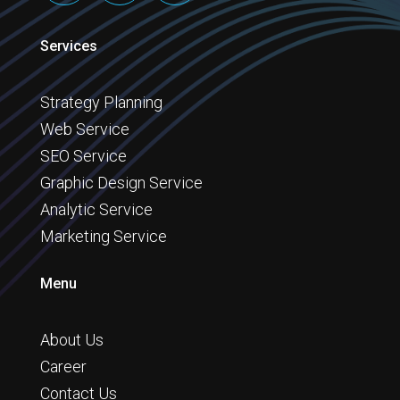
Services
Strategy Planning
Web Service
SEO Service
Graphic Design Service
Analytic Service
Marketing Service
Menu
About Us
Career
Contact Us