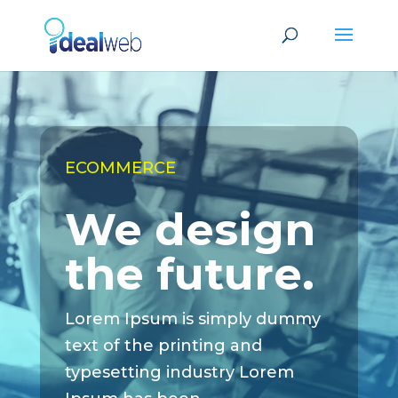
ECOMMERCE
We design
the future.
Lorem Ipsum is simply dummy
text of the printing and
typesetting industry Lorem