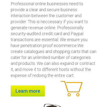
Professional online businesses need to
provide a clear and secure business
interaction between the customer and
provider. This is neccessary if you want to
generate revenue online. Professionally
security-audited credit card and Paypal
transactions are essential. We ensure you
have penetration proof ecommerce.We
create catalogues and shopping carts that can
cater for an unlimited number of categories
and products. We can also expand or contract
it, and move it to different hosts without the
expense of redoing the entire cart.
Learn more