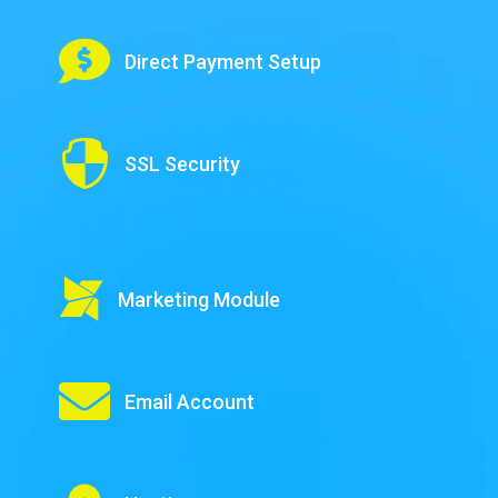

Direct Payment Setup

SSL Security

Marketing Module

Email Account