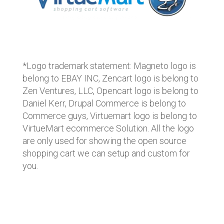
*Logo trademark statement: Magneto logo is
belong to EBAY INC, Zencart logo is belong to
Zen Ventures, LLC, Opencart logo is belong to
Daniel Kerr, Drupal Commerce is belong to
Commerce guys, Virtuemart logo is belong to
VirtueMart ecommerce Solution. All the logo
are only used for showing the open source
shopping cart we can setup and custom for
you.