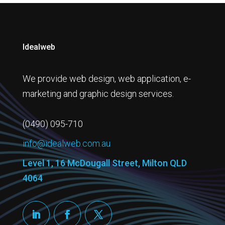
Idealweb
We provide web design, web application, e-
marketing and graphic design services.
(0490) 095-710
info@idealweb.com.au
Level 1, 16 McDougall Street, Milton QLD
4064