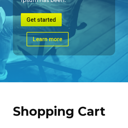
Ipsum has been.
Get started
Learn more
Shopping Cart